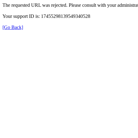
The requested URL was rejected. Please consult with your administrat
Your support ID is: 17455298139549340528
[Go Back]