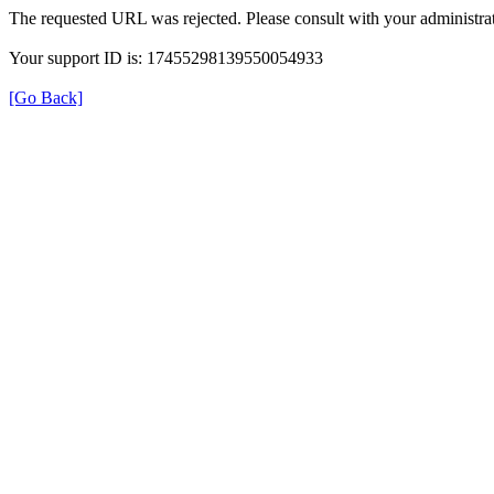
The requested URL was rejected. Please consult with your administrat
Your support ID is: 17455298139550054933
[Go Back]