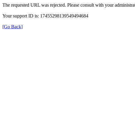
The requested URL was rejected. Please consult with your administrat
Your support ID is: 17455298139549494684
[Go Back]