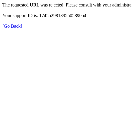
The requested URL was rejected. Please consult with your administrat
Your support ID is: 17455298139550589054
[Go Back]