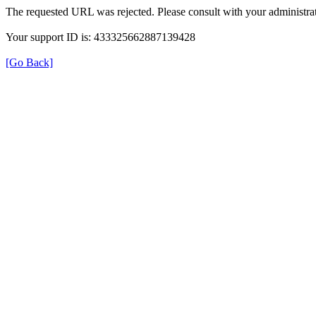
The requested URL was rejected. Please consult with your administrat
Your support ID is: 433325662887139428
[Go Back]