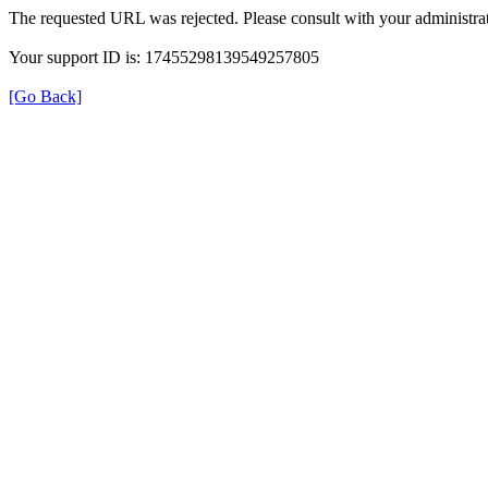
The requested URL was rejected. Please consult with your administrat
Your support ID is: 17455298139549257805
[Go Back]