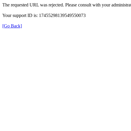
The requested URL was rejected. Please consult with your administrat
Your support ID is: 17455298139549550073
[Go Back]