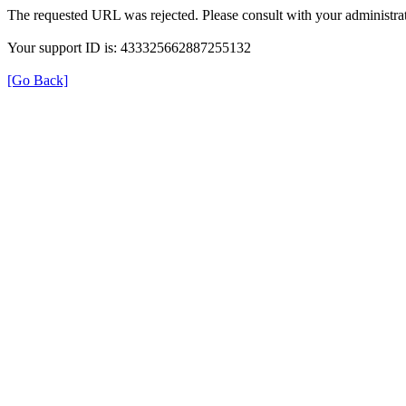
The requested URL was rejected. Please consult with your administrat
Your support ID is: 433325662887255132
[Go Back]