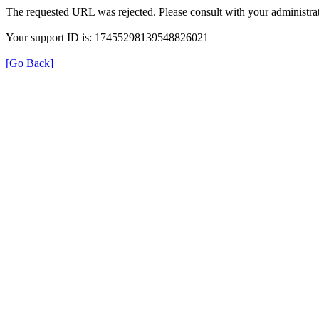
The requested URL was rejected. Please consult with your administrat
Your support ID is: 17455298139548826021
[Go Back]