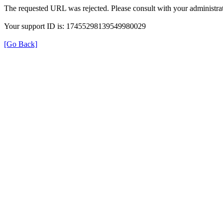
The requested URL was rejected. Please consult with your administrat
Your support ID is: 17455298139549980029
[Go Back]