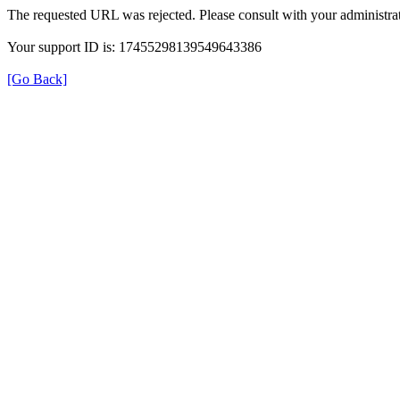
The requested URL was rejected. Please consult with your administrat
Your support ID is: 17455298139549643386
[Go Back]