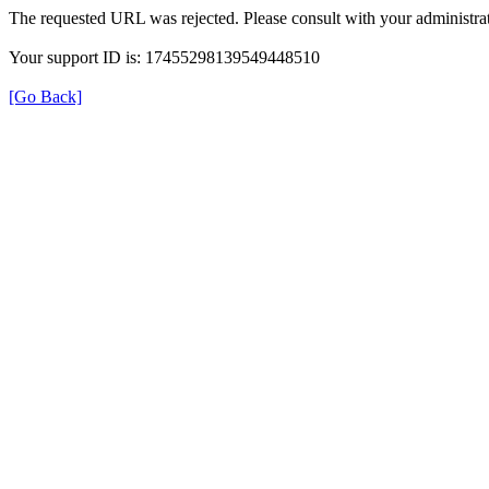
The requested URL was rejected. Please consult with your administrat
Your support ID is: 17455298139549448510
[Go Back]