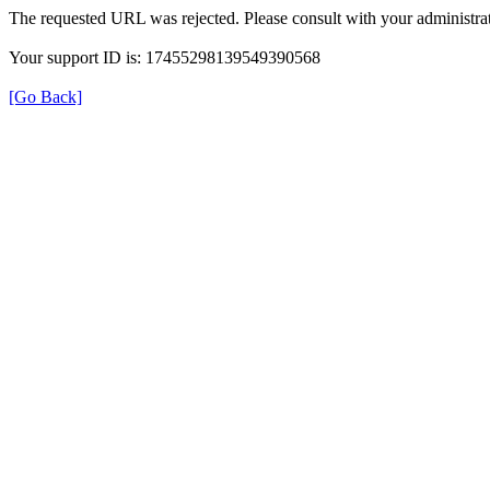
The requested URL was rejected. Please consult with your administrat
Your support ID is: 17455298139549390568
[Go Back]