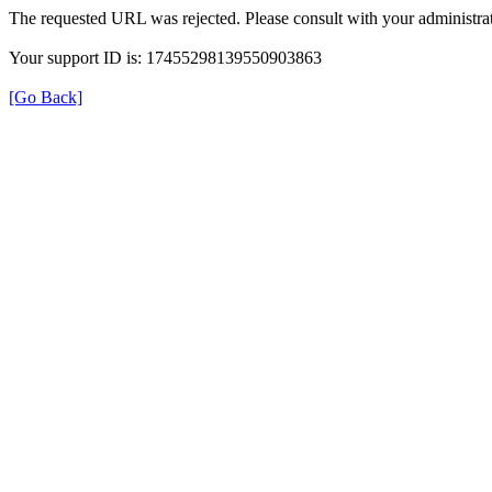
The requested URL was rejected. Please consult with your administrat
Your support ID is: 17455298139550903863
[Go Back]