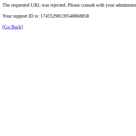
The requested URL was rejected. Please consult with your administrat
Your support ID is: 17455298139548868858
[Go Back]