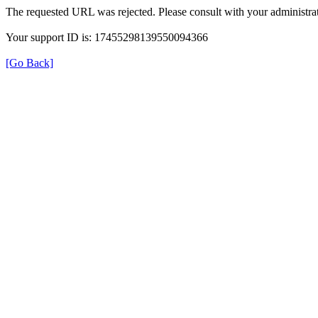
The requested URL was rejected. Please consult with your administrat
Your support ID is: 17455298139550094366
[Go Back]