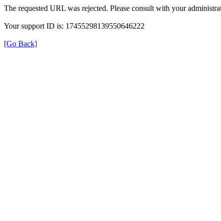
The requested URL was rejected. Please consult with your administrat
Your support ID is: 17455298139550646222
[Go Back]