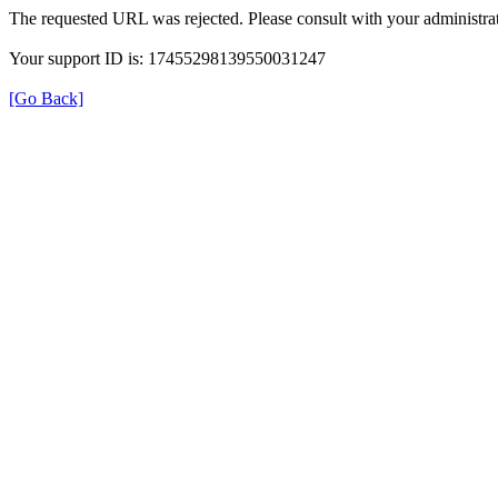
The requested URL was rejected. Please consult with your administrat
Your support ID is: 17455298139550031247
[Go Back]