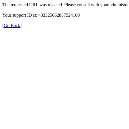
The requested URL was rejected. Please consult with your administrat
Your support ID is: 433325662887524100
[Go Back]