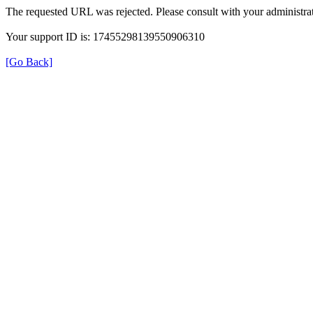
The requested URL was rejected. Please consult with your administrat
Your support ID is: 17455298139550906310
[Go Back]