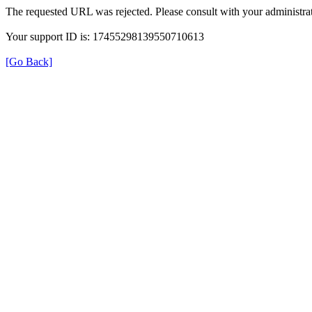
The requested URL was rejected. Please consult with your administrat
Your support ID is: 17455298139550710613
[Go Back]