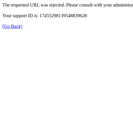
The requested URL was rejected. Please consult with your administrat
Your support ID is: 17455298139548839628
[Go Back]