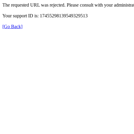
The requested URL was rejected. Please consult with your administrat
Your support ID is: 17455298139549329513
[Go Back]