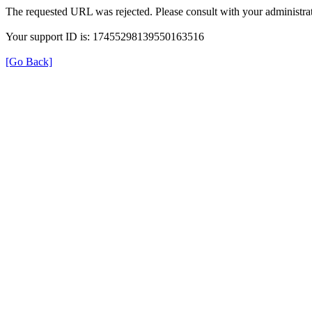
The requested URL was rejected. Please consult with your administrat
Your support ID is: 17455298139550163516
[Go Back]