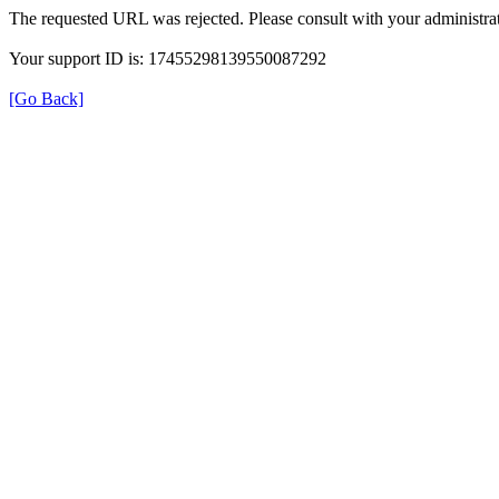
The requested URL was rejected. Please consult with your administrat
Your support ID is: 17455298139550087292
[Go Back]