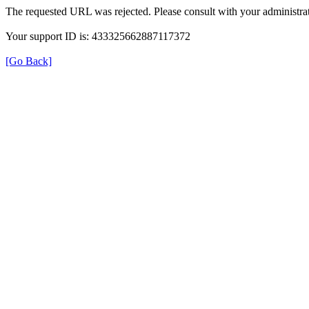
The requested URL was rejected. Please consult with your administrat
Your support ID is: 433325662887117372
[Go Back]