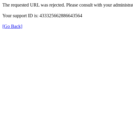
The requested URL was rejected. Please consult with your administrat
Your support ID is: 433325662886643564
[Go Back]