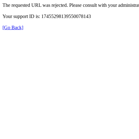
The requested URL was rejected. Please consult with your administrat
Your support ID is: 17455298139550078143
[Go Back]