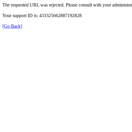
The requested URL was rejected. Please consult with your administrat
Your support ID is: 433325662887192828
[Go Back]