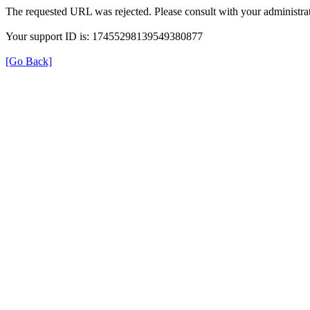
The requested URL was rejected. Please consult with your administrat
Your support ID is: 17455298139549380877
[Go Back]