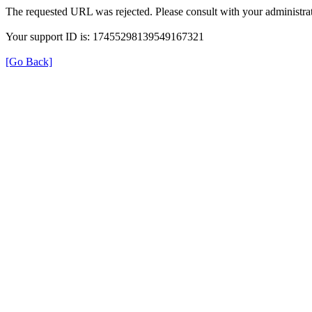
The requested URL was rejected. Please consult with your administrat
Your support ID is: 17455298139549167321
[Go Back]