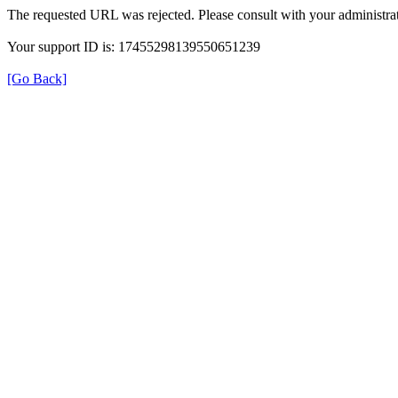
The requested URL was rejected. Please consult with your administrat
Your support ID is: 17455298139550651239
[Go Back]