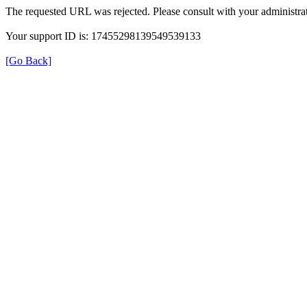
The requested URL was rejected. Please consult with your administrat
Your support ID is: 17455298139549539133
[Go Back]