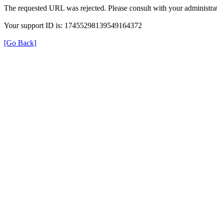
The requested URL was rejected. Please consult with your administrat
Your support ID is: 17455298139549164372
[Go Back]