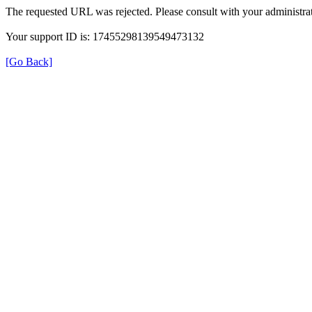
The requested URL was rejected. Please consult with your administrat
Your support ID is: 17455298139549473132
[Go Back]