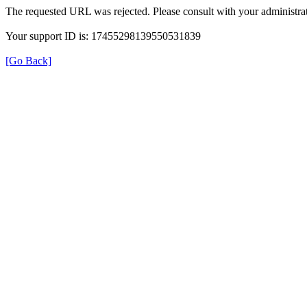
The requested URL was rejected. Please consult with your administrat
Your support ID is: 17455298139550531839
[Go Back]