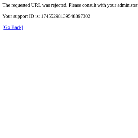
The requested URL was rejected. Please consult with your administrat
Your support ID is: 17455298139548897302
[Go Back]