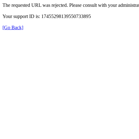
The requested URL was rejected. Please consult with your administrat
Your support ID is: 17455298139550733895
[Go Back]