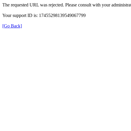
The requested URL was rejected. Please consult with your administrat
Your support ID is: 17455298139549067799
[Go Back]