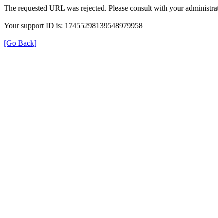
The requested URL was rejected. Please consult with your administrat
Your support ID is: 17455298139548979958
[Go Back]