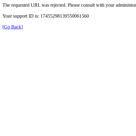
The requested URL was rejected. Please consult with your administrat
Your support ID is: 17455298139550061560
[Go Back]