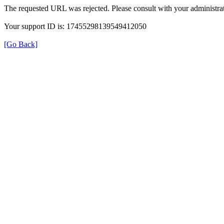
The requested URL was rejected. Please consult with your administrat
Your support ID is: 17455298139549412050
[Go Back]