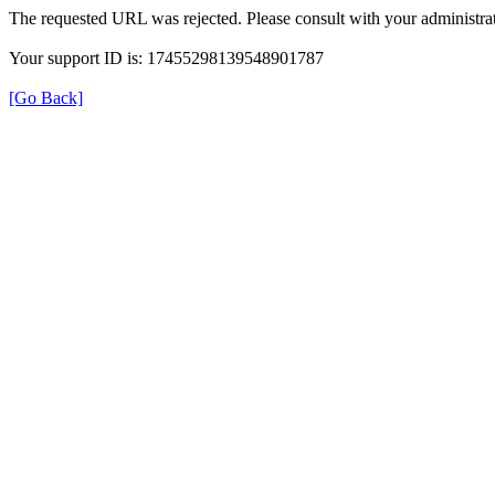
The requested URL was rejected. Please consult with your administrat
Your support ID is: 17455298139548901787
[Go Back]