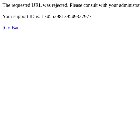
The requested URL was rejected. Please consult with your administrat
Your support ID is: 17455298139549327977
[Go Back]