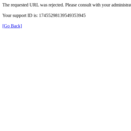
The requested URL was rejected. Please consult with your administrat
Your support ID is: 17455298139549353945
[Go Back]