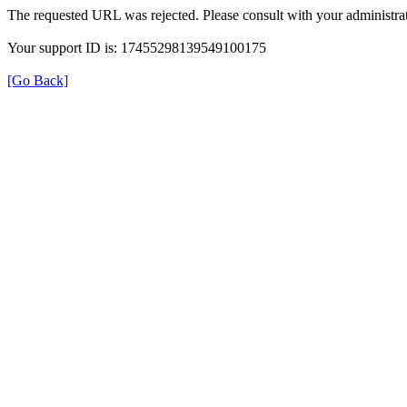
The requested URL was rejected. Please consult with your administrat
Your support ID is: 17455298139549100175
[Go Back]