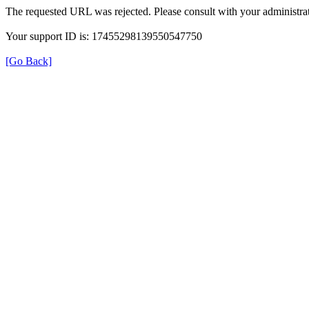
The requested URL was rejected. Please consult with your administrat
Your support ID is: 17455298139550547750
[Go Back]