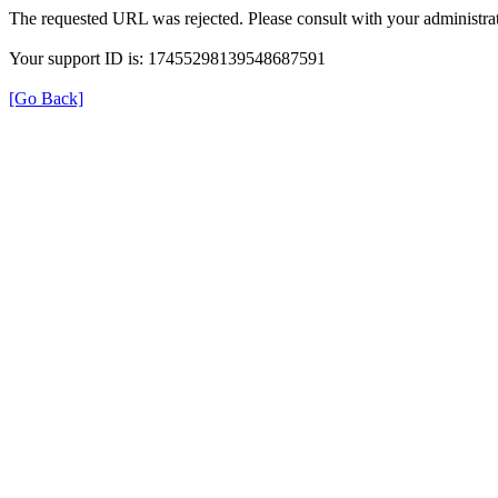
The requested URL was rejected. Please consult with your administrat
Your support ID is: 17455298139548687591
[Go Back]