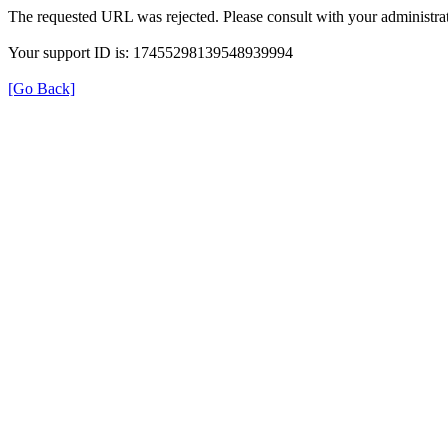
The requested URL was rejected. Please consult with your administrat
Your support ID is: 17455298139548939994
[Go Back]