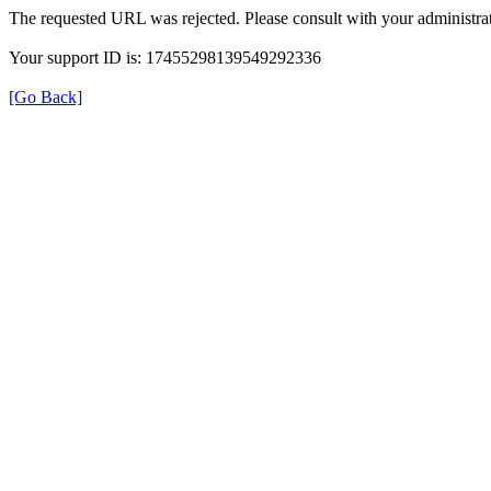
The requested URL was rejected. Please consult with your administrat
Your support ID is: 17455298139549292336
[Go Back]